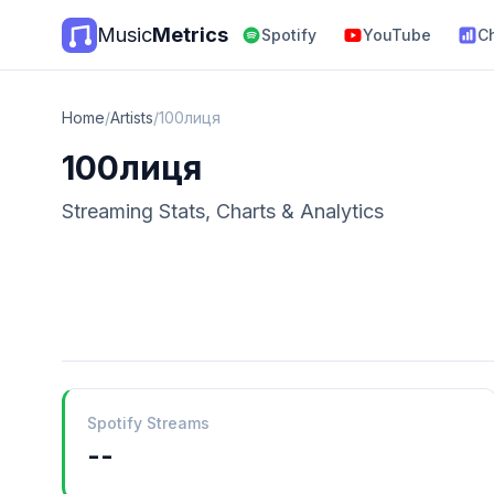
Music
Metrics
Spotify
YouTube
C
Home
/
Artists
/
100лиця
100лиця
Streaming Stats, Charts & Analytics
Spotify Streams
--