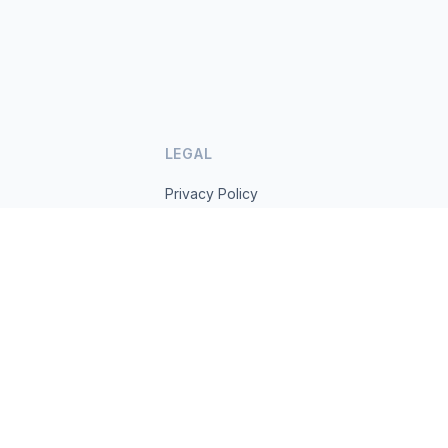
LEGAL
Privacy Policy
Terms of Service
s.