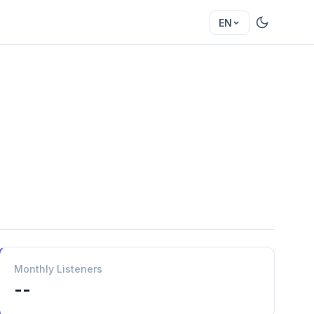
EN
Monthly Listeners
--