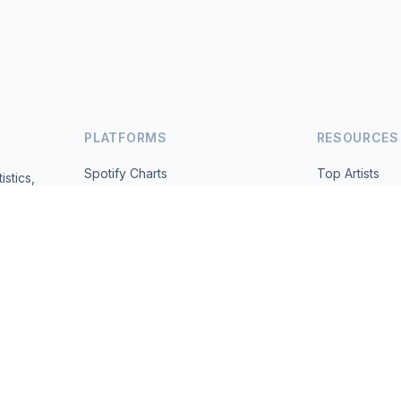
PLATFORMS
RESOURCES
Spotify Charts
Top Artists
istics,
ted daily.
YouTube Charts
All Countries
Trending
About
Contact
 2026 MusicMetrics. All data sourced from publicly available platform