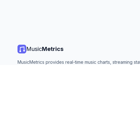
Music
Metrics
MusicMetrics provides real-time music charts, streaming stat
and analytics from all major platforms. Free, open, and upda
©