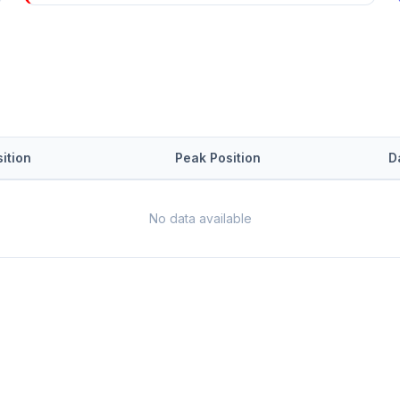
ition
Peak Position
D
No data available