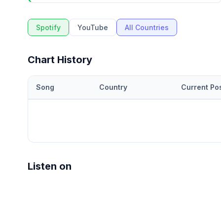
Spotify
YouTube
All Countries
Chart History
Song
Country
Current Pos
Listen on