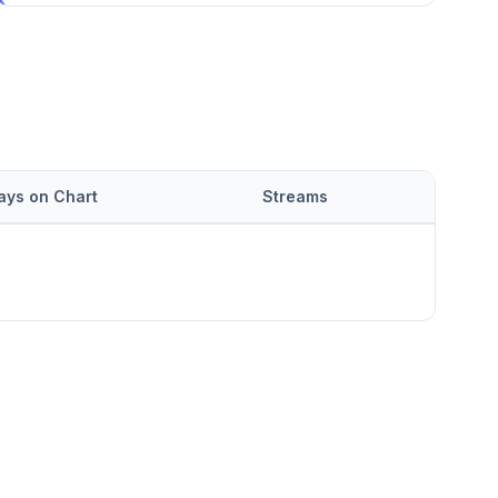
ays on Chart
Streams