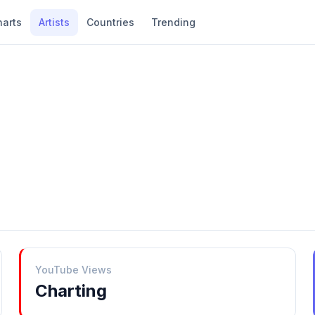
harts
Artists
Countries
Trending
YouTube Views
Charting