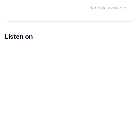
No data available
Listen on