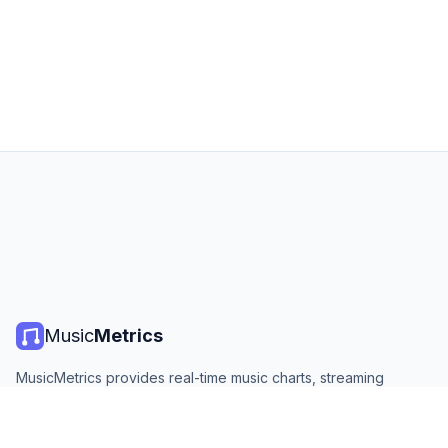
Music
Metrics
MusicMetrics provides real-time music charts, streaming
statistics, and analytics from all major platforms. Free, open,
and updated daily.