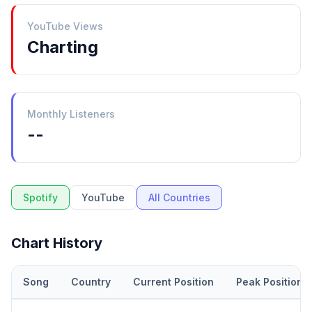
YouTube Views
Charting
Monthly Listeners
--
Spotify
YouTube
All Countries
Chart History
Song
Country
Current Position
Peak Position