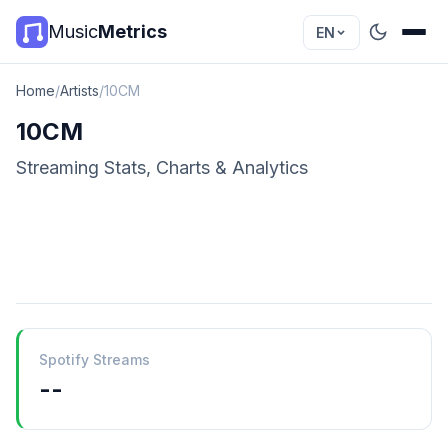
Music
Metrics
EN
Home
/
Artists
/
10CM
10CM
Streaming Stats, Charts & Analytics
Spotify Streams
--