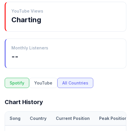
YouTube Views
Charting
Monthly Listeners
--
Spotify
YouTube
All Countries
Chart History
Song
Country
Current Position
Peak Position