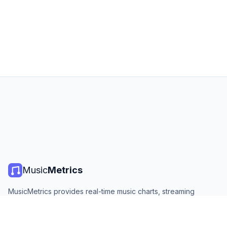
Music
Metrics
MusicMetrics provides real-time music charts, streaming
statistics, and analytics from all major platforms. Free, open,
and updated daily.