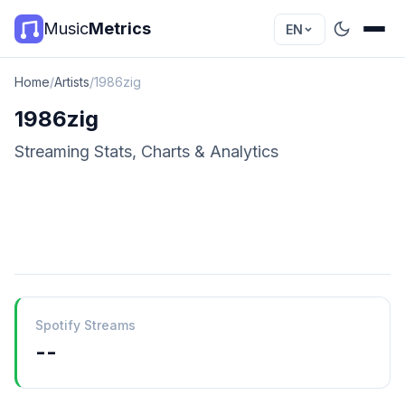
Music
Metrics
EN
Home
/
Artists
/
1986zig
1986zig
Streaming Stats, Charts & Analytics
Spotify Streams
--