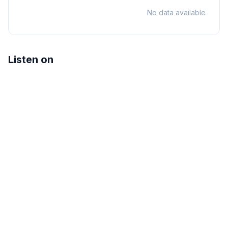
No data available
Listen on