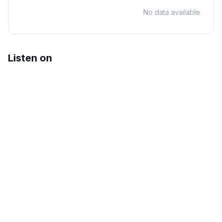
No data available
Listen on