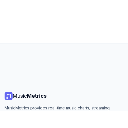
Music
Metrics
MusicMetrics provides real-time music charts, streaming
statistics, and analytics from all major platforms. Free, open,
and updated daily.