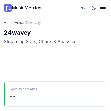
Music
Metrics
EN
Home
/
Artists
/
24wavey
24wavey
Streaming Stats, Charts & Analytics
Spotify Streams
--