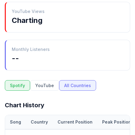
YouTube Views
Charting
Monthly Listeners
--
Spotify
YouTube
All Countries
Chart History
Song
Country
Current Position
Peak Position