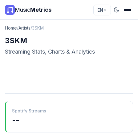
Music
Metrics
EN
Home
/
Artists
/
3SKM
3SKM
Streaming Stats, Charts & Analytics
Spotify Streams
--