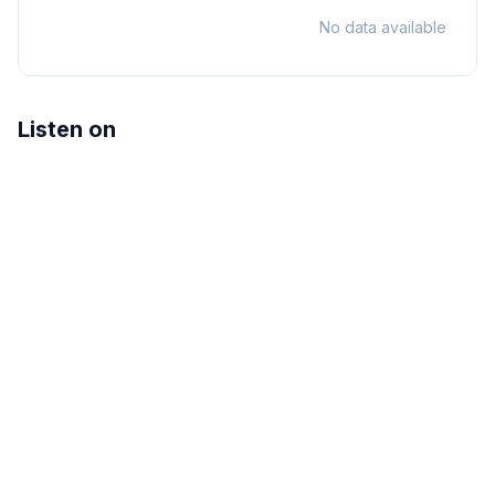
No data available
Listen on