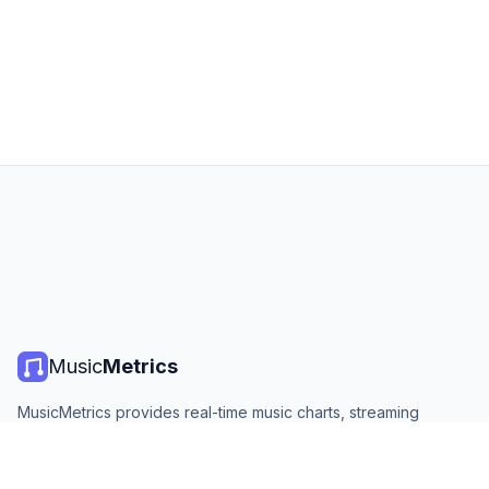
Music
Metrics
MusicMetrics provides real-time music charts, streaming
statistics, and analytics from all major platforms. Free, open,
and updated daily.