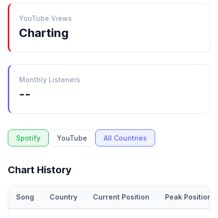
YouTube Views
Charting
Monthly Listeners
--
Spotify
YouTube
All Countries
Chart History
Song
Country
Current Position
Peak Position