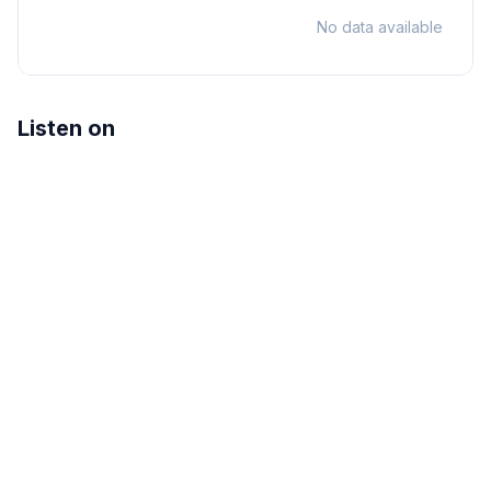
No data available
Listen on