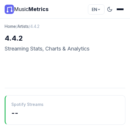
Music
Metrics
EN
Home
/
Artists
/
4.4.2
4.4.2
Streaming Stats, Charts & Analytics
Spotify Streams
--