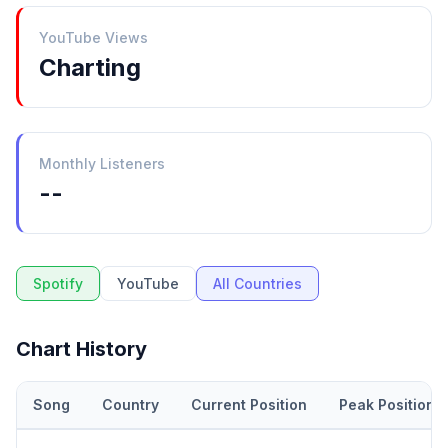
YouTube Views
Charting
Monthly Listeners
--
Spotify
YouTube
All Countries
Chart History
Song
Country
Current Position
Peak Position