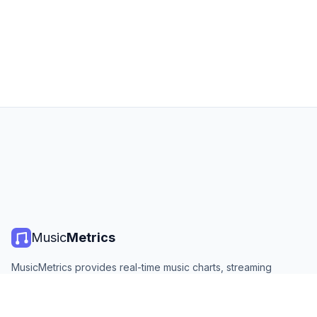
Music
Metrics
MusicMetrics provides real-time music charts, streaming
statistics, and analytics from all major platforms. Free, open,
and updated daily.