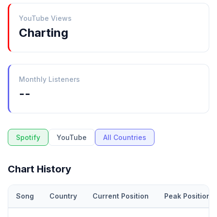
YouTube Views
Charting
Monthly Listeners
--
Spotify
YouTube
All Countries
Chart History
Song
Country
Current Position
Peak Position