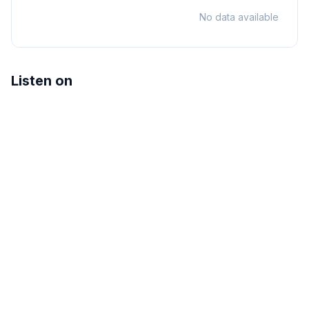
No data available
Listen on