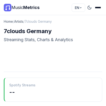
Music
Metrics
EN
Home
/
Artists
/
7clouds Germany
7clouds Germany
Streaming Stats, Charts & Analytics
Spotify Streams
--