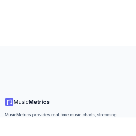
Music
Metrics
MusicMetrics provides real-time music charts, streaming
statistics, and analytics from all major platforms. Free, open,
and updated daily.