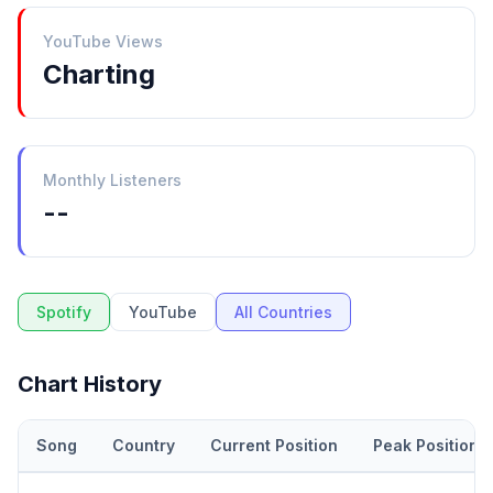
YouTube Views
Charting
Monthly Listeners
--
Spotify
YouTube
All Countries
Chart History
Song
Country
Current Position
Peak Position