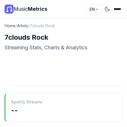
Music
Metrics
EN
Home
/
Artists
/
7clouds Rock
7clouds Rock
Streaming Stats, Charts & Analytics
Spotify Streams
--