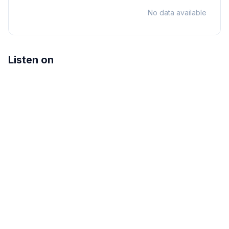
No data available
Listen on