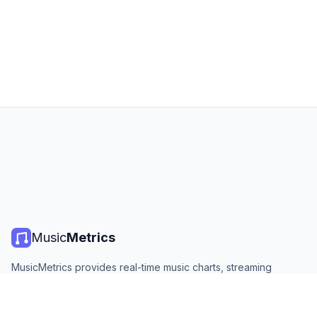
Music
Metrics
MusicMetrics provides real-time music charts, streaming
statistics, and analytics from all major platforms. Free, open,
and updated daily.