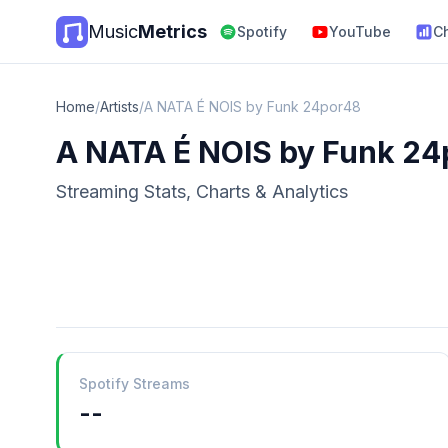
Music
Metrics
Spotify
YouTube
C
Home
/
Artists
/
A NATA É NOIS by Funk 24por48
A NATA É NOIS by Funk 2
Streaming Stats, Charts & Analytics
Spotify Streams
--