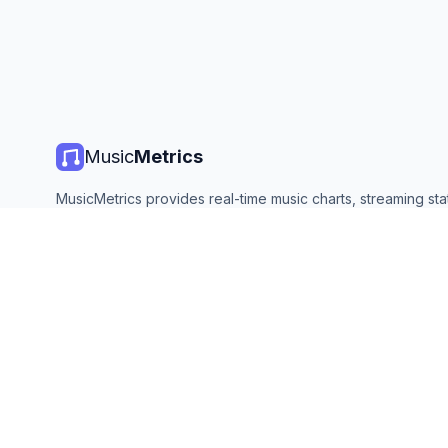
Music
Metrics
MusicMetrics provides real-time music charts, streaming stat
and analytics from all major platforms. Free, open, and upda
©