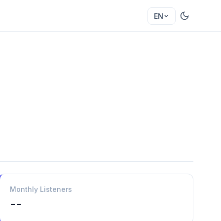
EN
Monthly Listeners
--