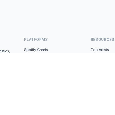
PLATFORMS
RESOURCES
Spotify Charts
Top Artists
istics,
ted daily.
YouTube Charts
All Countries
Trending
About
Contact
 2026 MusicMetrics. All data sourced from publicly available platform