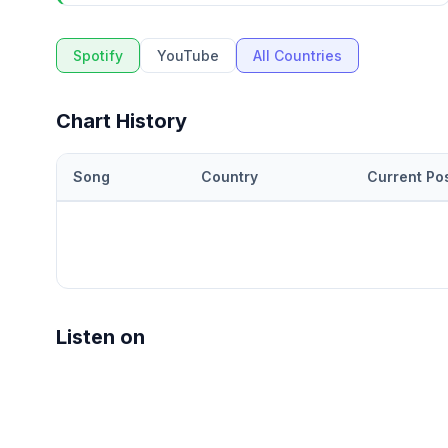
Spotify
YouTube
All Countries
Chart History
Song
Country
Current Pos
Listen on