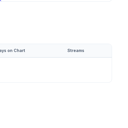
ays on Chart
Streams