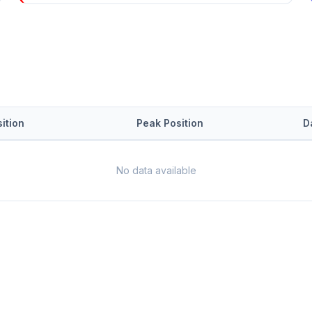
ition
Peak Position
D
No data available