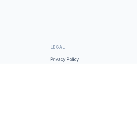
LEGAL
Privacy Policy
Terms of Service
s.