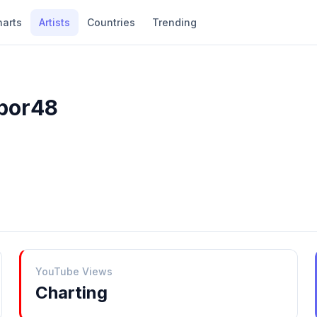
harts
Artists
Countries
Trending
4por48
YouTube Views
Charting