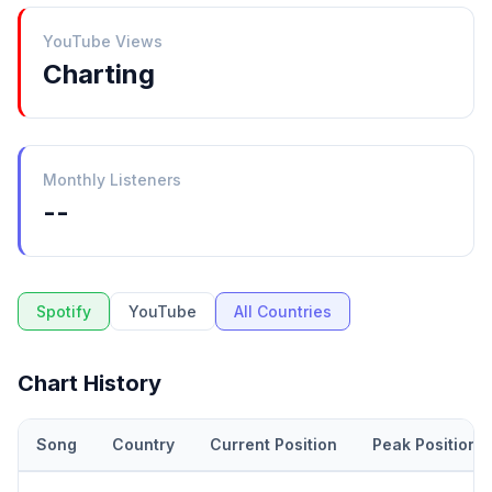
YouTube Views
Charting
Monthly Listeners
--
Spotify
YouTube
All Countries
Chart History
Song
Country
Current Position
Peak Position