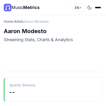
Music
Metrics
EN
Home
/
Artists
/
Aaron Modesto
Aaron Modesto
Streaming Stats, Charts & Analytics
Spotify Streams
--