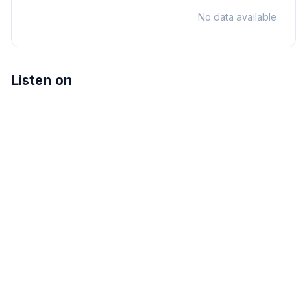
No data available
Listen on