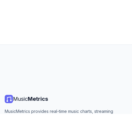
Music
Metrics
MusicMetrics provides real-time music charts, streaming
statistics, and analytics from all major platforms. Free, open,
and updated daily.