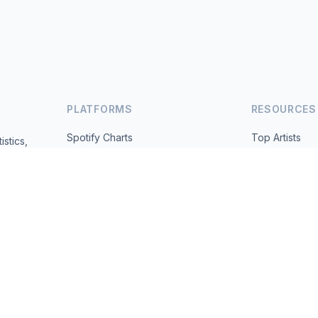
PLATFORMS
RESOURCES
Spotify Charts
Top Artists
istics,
ted daily.
YouTube Charts
All Countries
Trending
About
Contact
 2026 MusicMetrics. All data sourced from publicly available platform