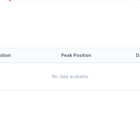
ition
Peak Position
D
No data available