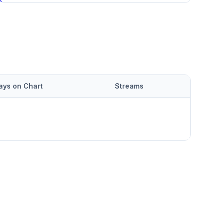
ays on Chart
Streams