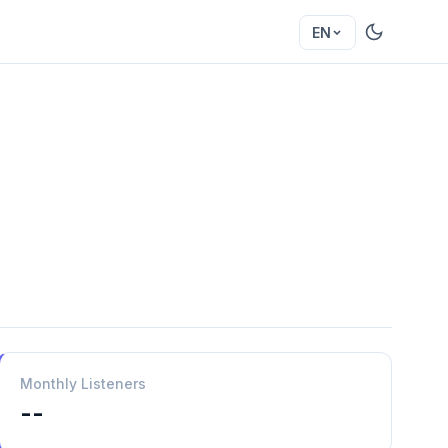
EN
Monthly Listeners
--