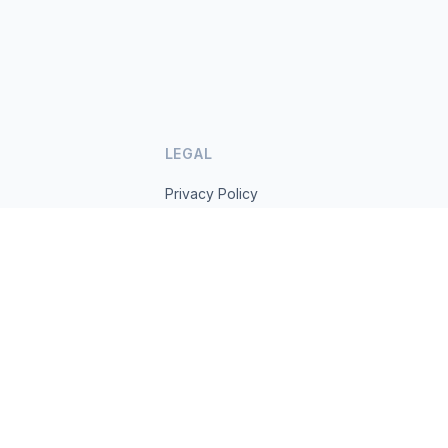
LEGAL
Privacy Policy
Terms of Service
s.