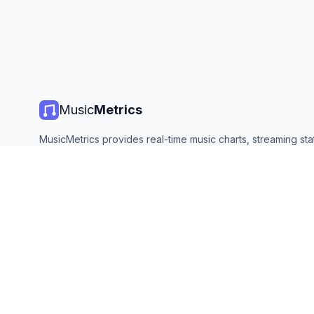
Music
Metrics
MusicMetrics provides real-time music charts, streaming stat
and analytics from all major platforms. Free, open, and upda
©