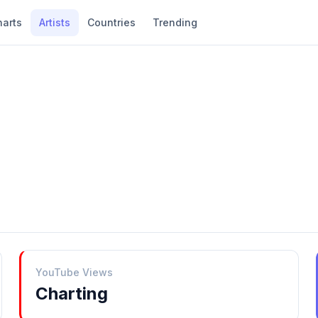
harts
Artists
Countries
Trending
YouTube Views
Charting