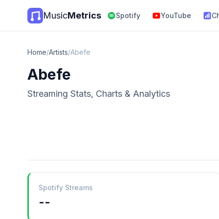
Music
Metrics
Spotify
YouTube
C
Home
/
Artists
/
Abefe
Abefe
Streaming Stats, Charts & Analytics
Spotify Streams
--