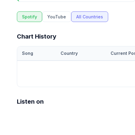
Spotify
YouTube
All Countries
Chart History
Song
Country
Current Pos
Listen on