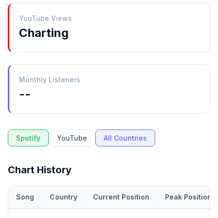
YouTube Views
Charting
Monthly Listeners
--
Spotify
YouTube
All Countries
Chart History
Song
Country
Current Position
Peak Position