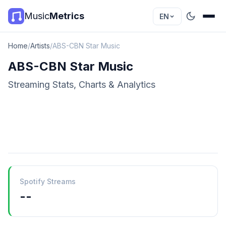
Music
Metrics
EN
Home
/
Artists
/
ABS-CBN Star Music
ABS-CBN Star Music
Streaming Stats, Charts & Analytics
Spotify Streams
--