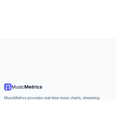
Music
Metrics
MusicMetrics provides real-time music charts, streaming
statistics, and analytics from all major platforms. Free, open,
and updated daily.