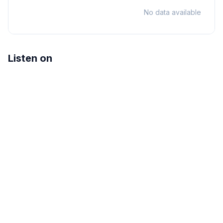
No data available
Listen on