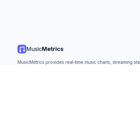
Music
Metrics
MusicMetrics provides real-time music charts, streaming stat
and analytics from all major platforms. Free, open, and upda
©