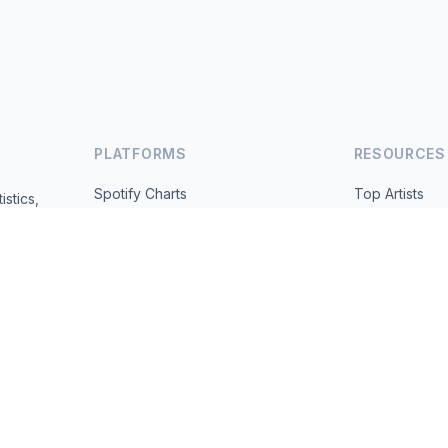
PLATFORMS
RESOURCES
Spotify Charts
Top Artists
istics,
ted daily.
YouTube Charts
All Countries
Trending
About
Contact
 2026 MusicMetrics. All data sourced from publicly available platform