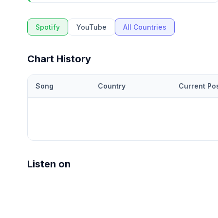
Spotify
YouTube
All Countries
Chart History
Song
Country
Current Pos
Listen on