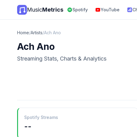
Music
Metrics
Spotify
YouTube
C
Home
/
Artists
/
Ach Ano
Ach Ano
Streaming Stats, Charts & Analytics
Spotify Streams
--