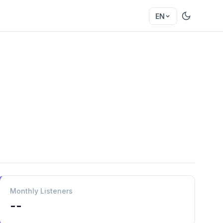
EN
Monthly Listeners
--