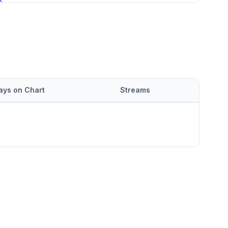
ays on Chart
Streams