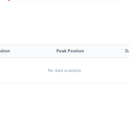
ition
Peak Position
D
No data available