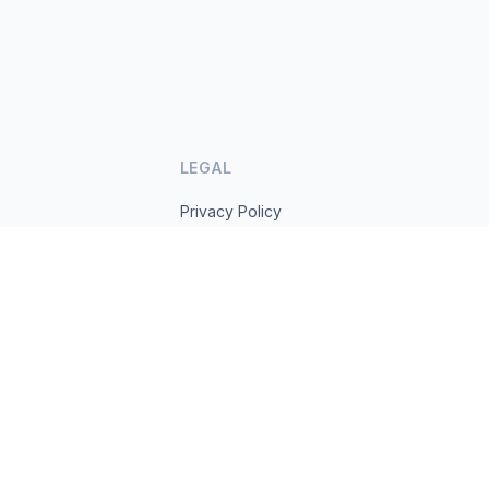
LEGAL
Privacy Policy
Terms of Service
s.