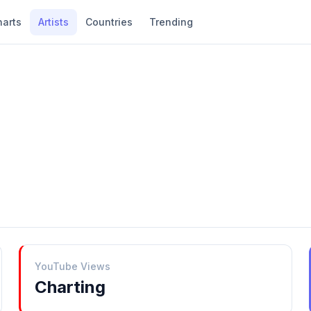
harts
Artists
Countries
Trending
YouTube Views
Charting