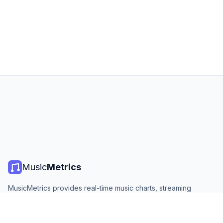
Music
Metrics
MusicMetrics provides real-time music charts, streaming
statistics, and analytics from all major platforms. Free, open,
and updated daily.