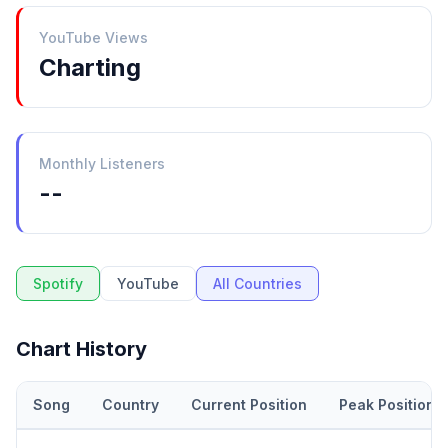
YouTube Views
Charting
Monthly Listeners
--
Spotify
YouTube
All Countries
Chart History
Song
Country
Current Position
Peak Position