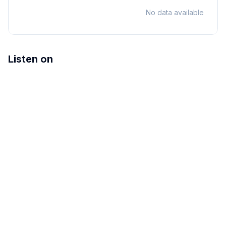
No data available
Listen on