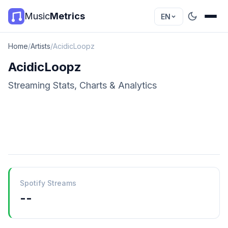
Music
Metrics
EN
Home
/
Artists
/
AcidicLoopz
AcidicLoopz
Streaming Stats, Charts & Analytics
Spotify Streams
--