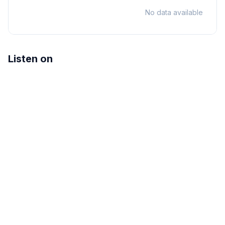
No data available
Listen on