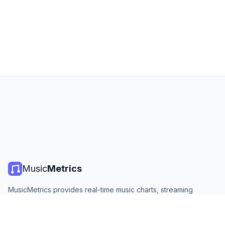
Music
Metrics
MusicMetrics provides real-time music charts, streaming
statistics, and analytics from all major platforms. Free, open,
and updated daily.