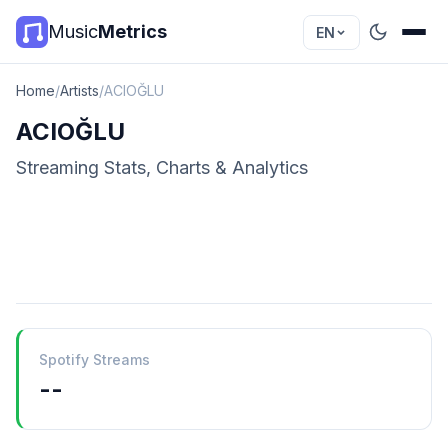
Music
Metrics
EN
Home
/
Artists
/
ACIOĞLU
ACIOĞLU
Streaming Stats, Charts & Analytics
Spotify Streams
--