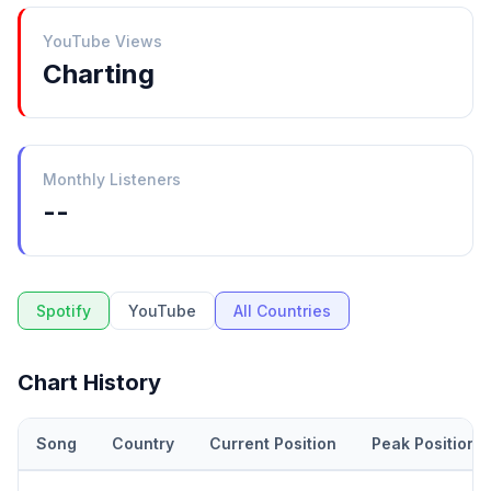
YouTube Views
Charting
Monthly Listeners
--
Spotify
YouTube
All Countries
Chart History
Song
Country
Current Position
Peak Position