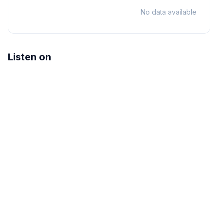
No data available
Listen on