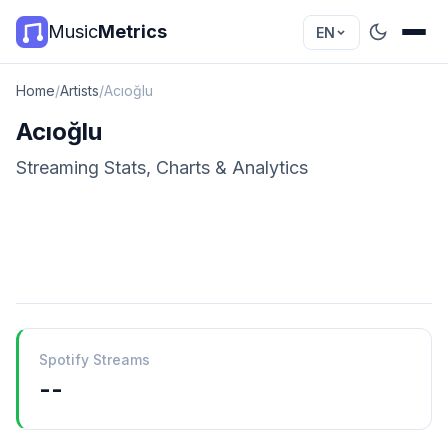
Music
Metrics
EN
Home
/
Artists
/
Acıoğlu
Acıoğlu
Streaming Stats, Charts & Analytics
Spotify Streams
--