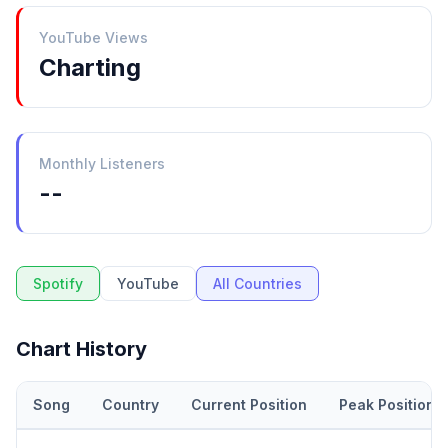
YouTube Views
Charting
Monthly Listeners
--
Spotify
YouTube
All Countries
Chart History
Song
Country
Current Position
Peak Position