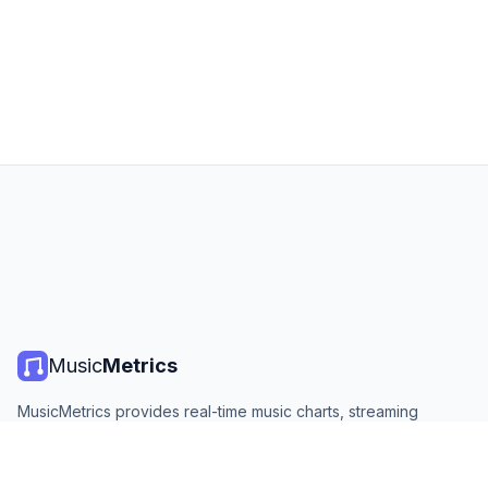
Music
Metrics
MusicMetrics provides real-time music charts, streaming
statistics, and analytics from all major platforms. Free, open,
and updated daily.