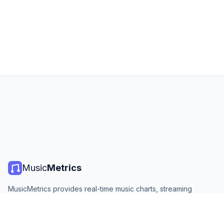
Music
Metrics
MusicMetrics provides real-time music charts, streaming
statistics, and analytics from all major platforms. Free, open,
and updated daily.