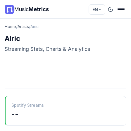
Music
Metrics
EN
Home
/
Artists
/
Airic
Airic
Streaming Stats, Charts & Analytics
Spotify Streams
--