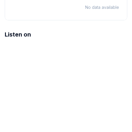
No data available
Listen on