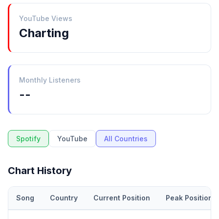
YouTube Views
Charting
Monthly Listeners
--
Spotify
YouTube
All Countries
Chart History
Song
Country
Current Position
Peak Position