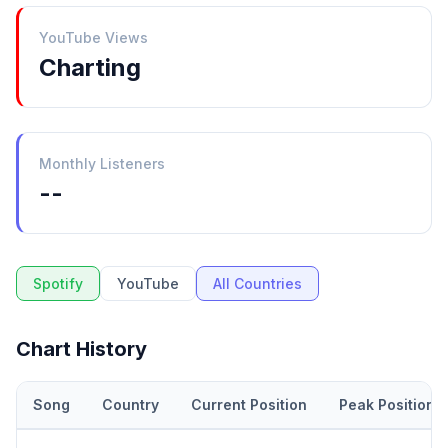
YouTube Views
Charting
Monthly Listeners
--
Spotify
YouTube
All Countries
Chart History
Song
Country
Current Position
Peak Position