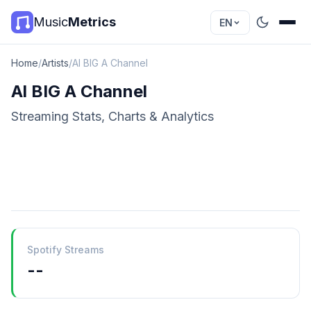
Music
Metrics
EN
Home
/
Artists
/
Al BIG A Channel
Al BIG A Channel
Streaming Stats, Charts & Analytics
Spotify Streams
--