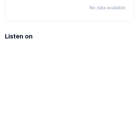
No data available
Listen on