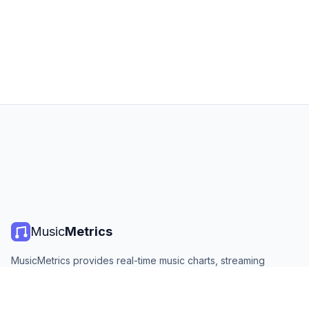
Music
Metrics
MusicMetrics provides real-time music charts, streaming
statistics, and analytics from all major platforms. Free, open,
and updated daily.