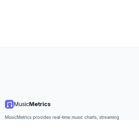
Music
Metrics
MusicMetrics provides real-time music charts, streaming
statistics, and analytics from all major platforms. Free, open,
and updated daily.