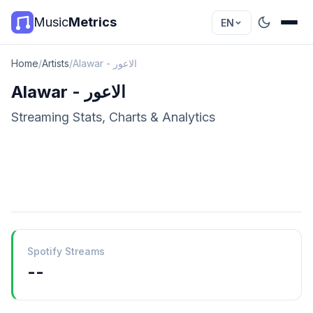
Music
Metrics
EN
Home
/
Artists
/
Alawar - الاعور
Alawar - الاعور
Streaming Stats, Charts & Analytics
Spotify Streams
--