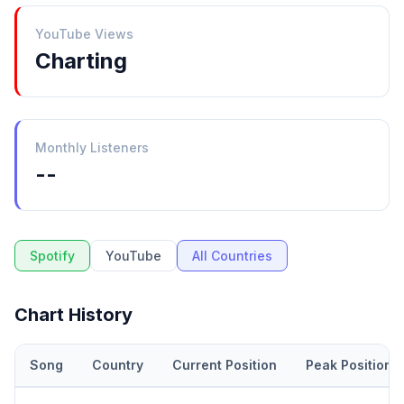
YouTube Views
Charting
Monthly Listeners
--
Spotify
YouTube
All Countries
Chart History
Song
Country
Current Position
Peak Position