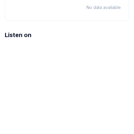
No data available
Listen on