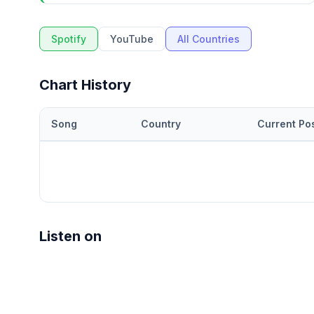
Spotify
YouTube
All Countries
Chart History
Song
Country
Current Pos
Listen on