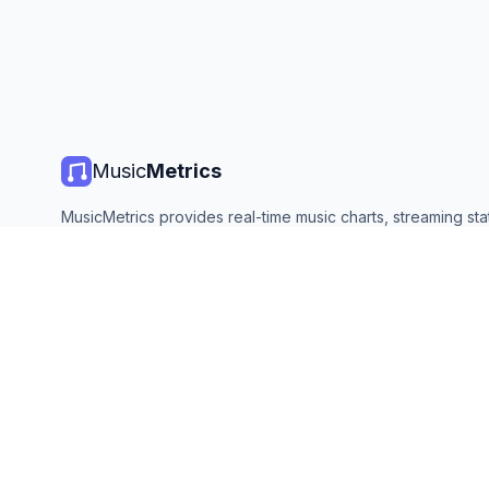
Music
Metrics
MusicMetrics provides real-time music charts, streaming stat
and analytics from all major platforms. Free, open, and upda
©