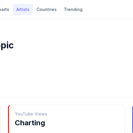
harts
Artists
Countries
Trending
opic
YouTube Views
Charting