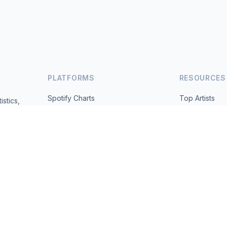
PLATFORMS
RESOURCES
Spotify Charts
Top Artists
istics,
ted daily.
YouTube Charts
All Countries
Trending
About
Contact
 2026 MusicMetrics. All data sourced from publicly available platform