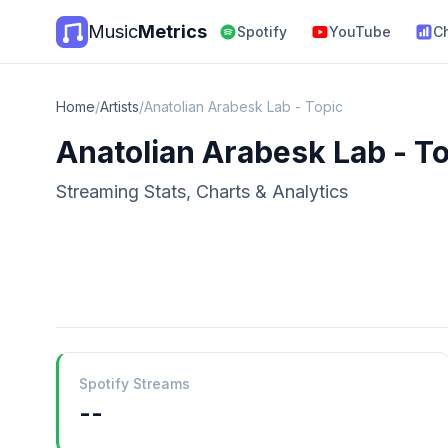
Music
Metrics
Spotify
YouTube
C
Home
/
Artists
/
Anatolian Arabesk Lab - Topic
Anatolian Arabesk Lab - T
Streaming Stats, Charts & Analytics
Spotify Streams
--