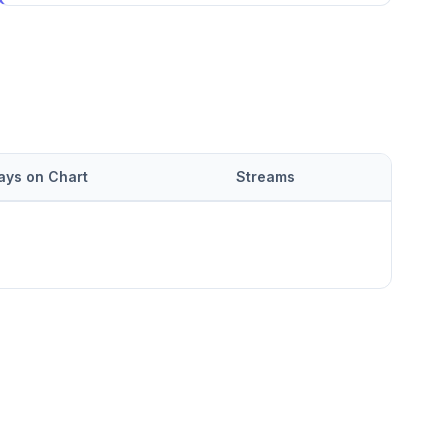
ays on Chart
Streams