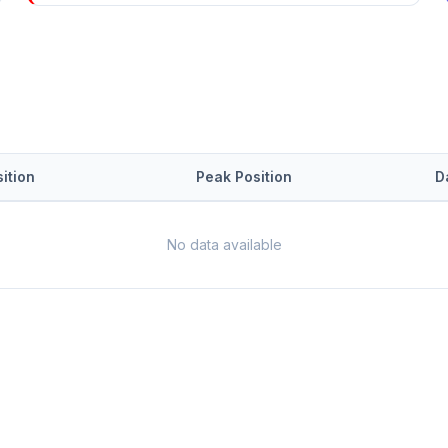
ition
Peak Position
D
No data available