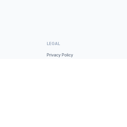
LEGAL
Privacy Policy
Terms of Service
s.