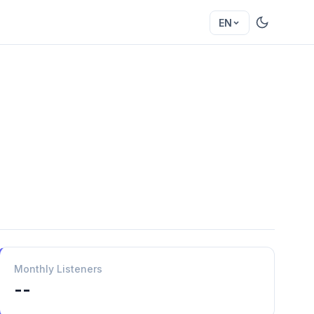
EN
Monthly Listeners
--