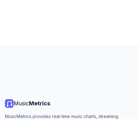
Music
Metrics
MusicMetrics provides real-time music charts, streaming
statistics, and analytics from all major platforms. Free, open,
and updated daily.