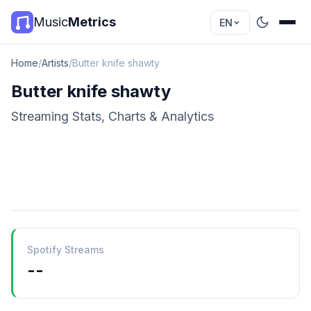
Music
Metrics
EN
Home
/
Artists
/
Butter knife shawty
Butter knife shawty
Streaming Stats, Charts & Analytics
Spotify Streams
--