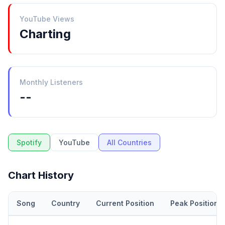
YouTube Views
Charting
Monthly Listeners
--
Spotify
YouTube
All Countries
Chart History
Song
Country
Current Position
Peak Position