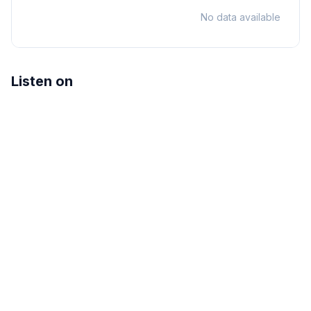
No data available
Listen on