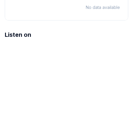
No data available
Listen on