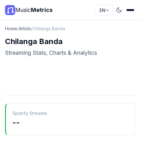
Music
Metrics
EN
Home
/
Artists
/
Chilanga Banda
Chilanga Banda
Streaming Stats, Charts & Analytics
Spotify Streams
--