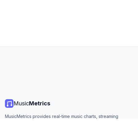
Music
Metrics
MusicMetrics provides real-time music charts, streaming
statistics, and analytics from all major platforms. Free, open,
and updated daily.