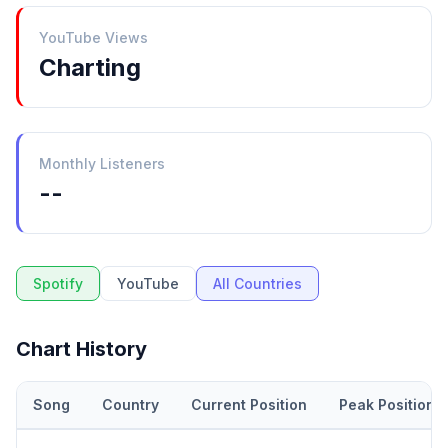
YouTube Views
Charting
Monthly Listeners
--
Spotify
YouTube
All Countries
Chart History
Song
Country
Current Position
Peak Position