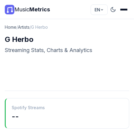
Music
Metrics
EN
Home
/
Artists
/
G Herbo
G Herbo
Streaming Stats, Charts & Analytics
Spotify Streams
--