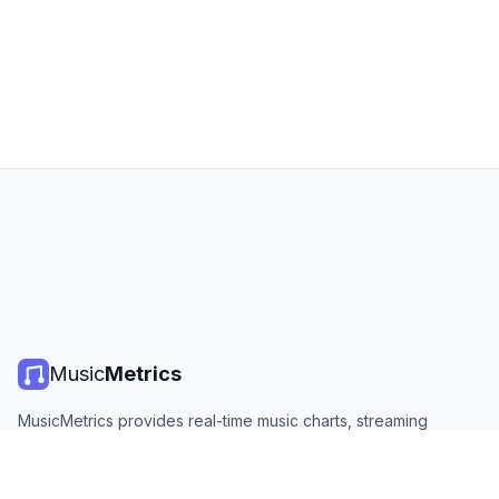
Music
Metrics
MusicMetrics provides real-time music charts, streaming
statistics, and analytics from all major platforms. Free, open,
and updated daily.