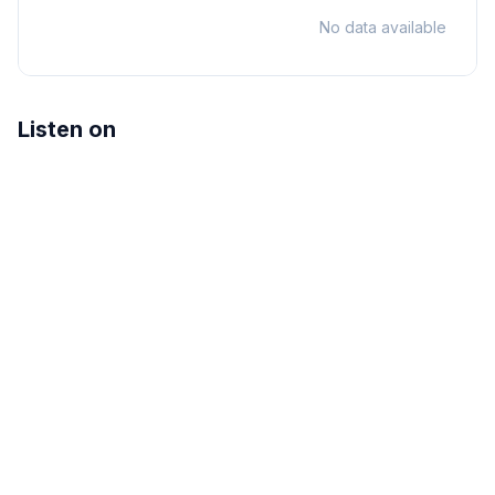
No data available
Listen on