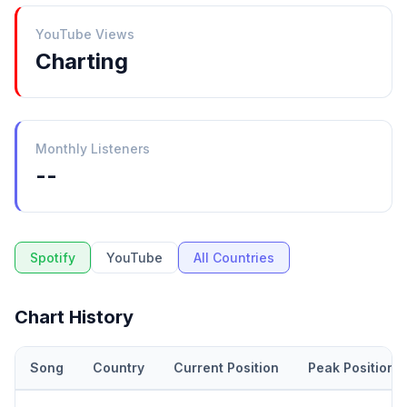
YouTube Views
Charting
Monthly Listeners
--
Spotify
YouTube
All Countries
Chart History
Song
Country
Current Position
Peak Position