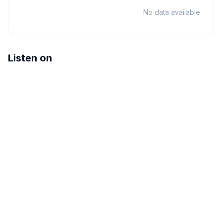
No data available
Listen on