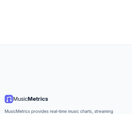
Music
Metrics
MusicMetrics provides real-time music charts, streaming
statistics, and analytics from all major platforms. Free, open,
and updated daily.