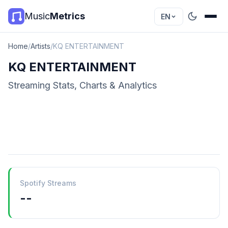
Music
Metrics
EN
Home
/
Artists
/
KQ ENTERTAINMENT
KQ ENTERTAINMENT
Streaming Stats, Charts & Analytics
Spotify Streams
--