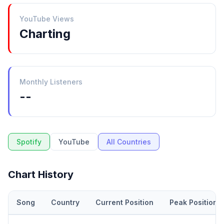
YouTube Views
Charting
Monthly Listeners
--
Spotify
YouTube
All Countries
Chart History
Song
Country
Current Position
Peak Position