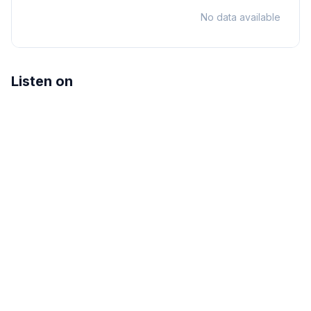
No data available
Listen on