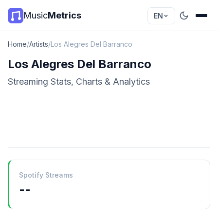
Music
Metrics
EN
Home
/
Artists
/
Los Alegres Del Barranco
Los Alegres Del Barranco
Streaming Stats, Charts & Analytics
Spotify Streams
--