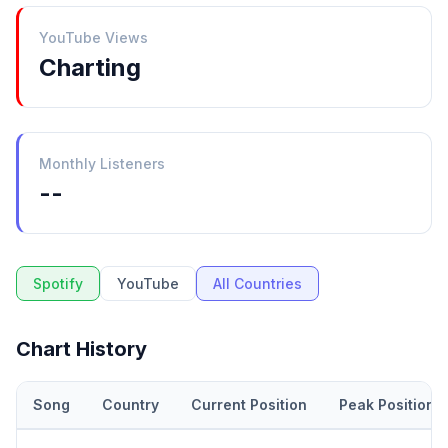
YouTube Views
Charting
Monthly Listeners
--
Spotify
YouTube
All Countries
Chart History
Song
Country
Current Position
Peak Position