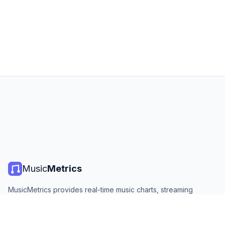
Music
Metrics
MusicMetrics provides real-time music charts, streaming
statistics, and analytics from all major platforms. Free, open,
and updated daily.