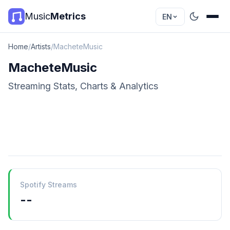
Music
Metrics
EN
Home
/
Artists
/
MacheteMusic
MacheteMusic
Streaming Stats, Charts & Analytics
Spotify Streams
--