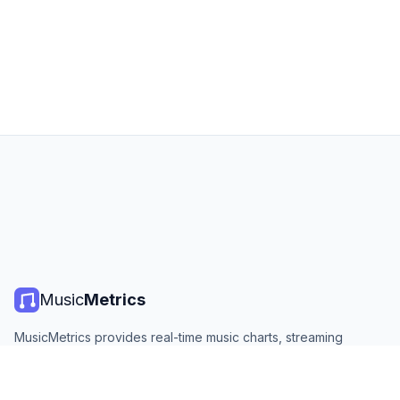
Music
Metrics
MusicMetrics provides real-time music charts, streaming
statistics, and analytics from all major platforms. Free, open,
and updated daily.