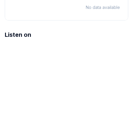
No data available
Listen on