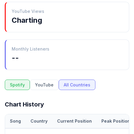
YouTube Views
Charting
Monthly Listeners
--
Spotify
YouTube
All Countries
Chart History
Song
Country
Current Position
Peak Position