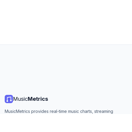
Music
Metrics
MusicMetrics provides real-time music charts, streaming
statistics, and analytics from all major platforms. Free, open,
and updated daily.