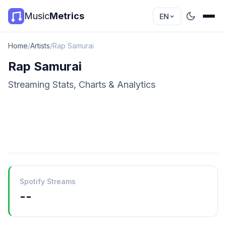
Music
Metrics
EN
Home
/
Artists
/
Rap Samurai
Rap Samurai
Streaming Stats, Charts & Analytics
Spotify Streams
--