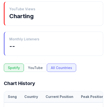
YouTube Views
Charting
Monthly Listeners
--
Spotify
YouTube
All Countries
Chart History
Song
Country
Current Position
Peak Position