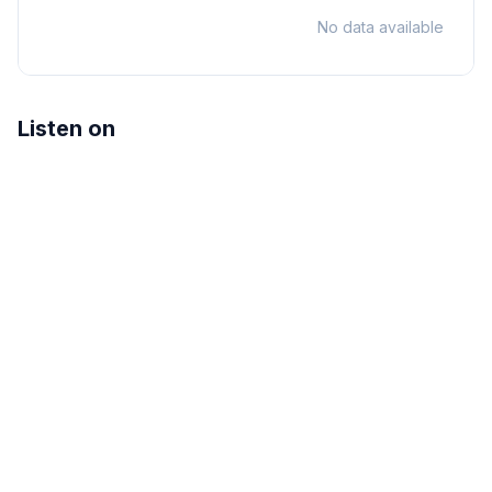
No data available
Listen on