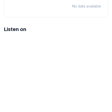
No data available
Listen on