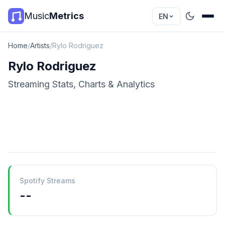
Music
Metrics
EN
Home
/
Artists
/
Rylo Rodriguez
Rylo Rodriguez
Streaming Stats, Charts & Analytics
Spotify Streams
--