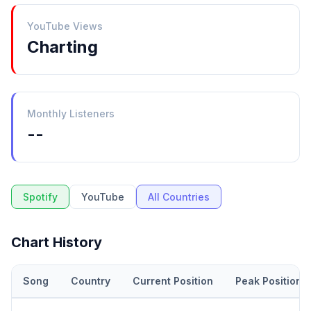
YouTube Views
Charting
Monthly Listeners
--
Spotify
YouTube
All Countries
Chart History
Song
Country
Current Position
Peak Position