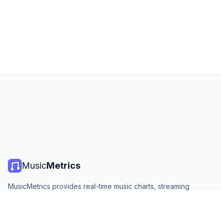
Music
Metrics
MusicMetrics provides real-time music charts, streaming
statistics, and analytics from all major platforms. Free, open,
and updated daily.