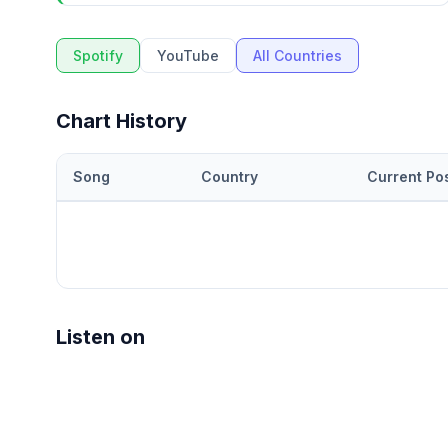
Spotify
YouTube
All Countries
Chart History
Song
Country
Current Pos
Listen on