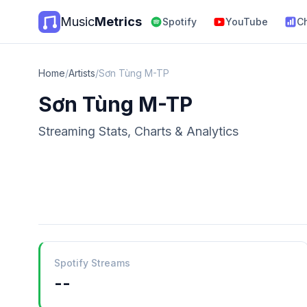
Music
Metrics
Spotify
YouTube
C
Home
/
Artists
/
Sơn Tùng M-TP
Sơn Tùng M-TP
Streaming Stats, Charts & Analytics
Spotify Streams
--