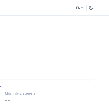
EN
Monthly Listeners
--