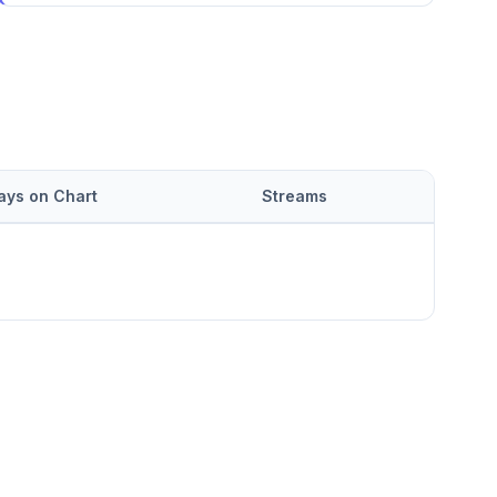
ays on Chart
Streams