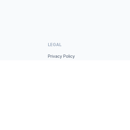
LEGAL
Privacy Policy
Terms of Service
s.