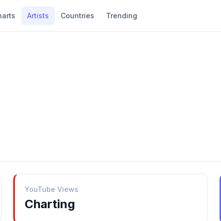
harts
Artists
Countries
Trending
YouTube Views
Charting