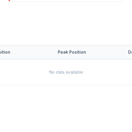
ition
Peak Position
D
No data available