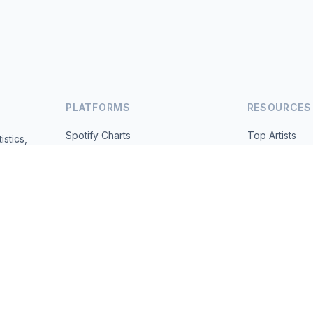
PLATFORMS
RESOURCES
Spotify Charts
Top Artists
istics,
ted daily.
YouTube Charts
All Countries
Trending
About
Contact
 2026 MusicMetrics. All data sourced from publicly available platform