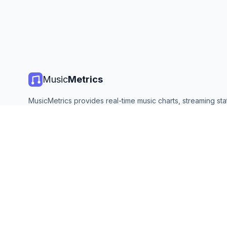
Music
Metrics
MusicMetrics provides real-time music charts, streaming stat
and analytics from all major platforms. Free, open, and upda
©