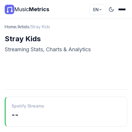
Music
Metrics
EN
Home
/
Artists
/
Stray Kids
Stray Kids
Streaming Stats, Charts & Analytics
Spotify Streams
--