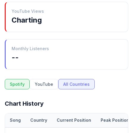
YouTube Views
Charting
Monthly Listeners
--
Spotify
YouTube
All Countries
Chart History
Song
Country
Current Position
Peak Position