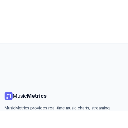
Music
Metrics
MusicMetrics provides real-time music charts, streaming
statistics, and analytics from all major platforms. Free, open,
and updated daily.