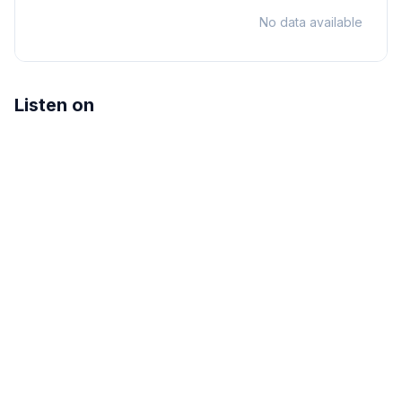
No data available
Listen on