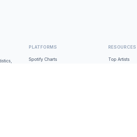
PLATFORMS
RESOURCES
Spotify Charts
Top Artists
istics,
ted daily.
YouTube Charts
All Countries
Trending
About
Contact
 2026 MusicMetrics. All data sourced from publicly available platform