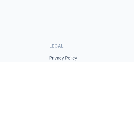
LEGAL
Privacy Policy
Terms of Service
s.