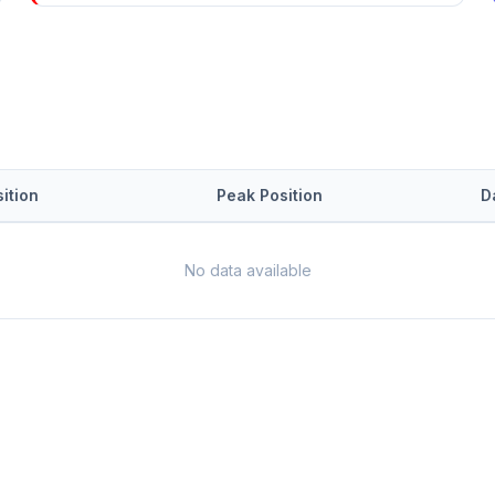
ition
Peak Position
D
No data available