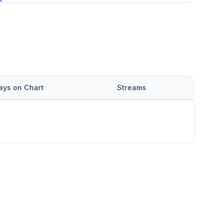
ays on Chart
Streams