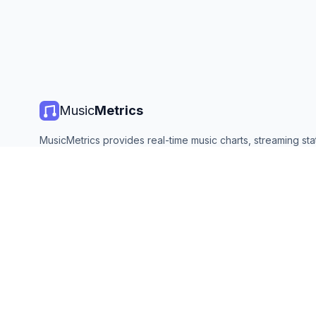
Music
Metrics
MusicMetrics provides real-time music charts, streaming stat
and analytics from all major platforms. Free, open, and upda
©