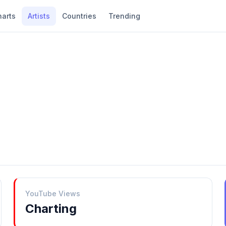
harts
Artists
Countries
Trending
YouTube Views
Charting