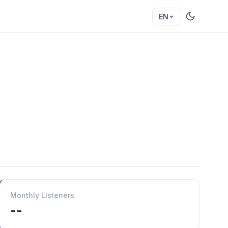
EN
Monthly Listeners
--