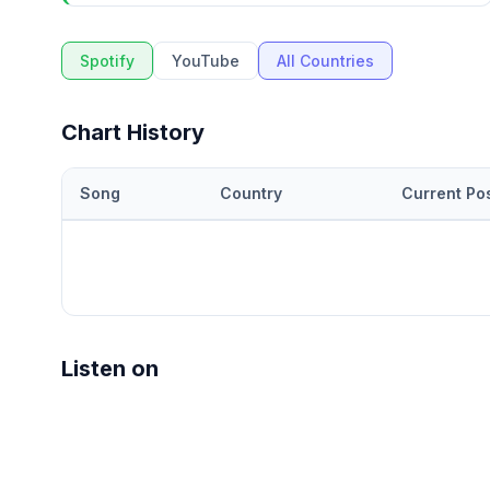
Spotify
YouTube
All Countries
Chart History
Song
Country
Current Pos
Listen on