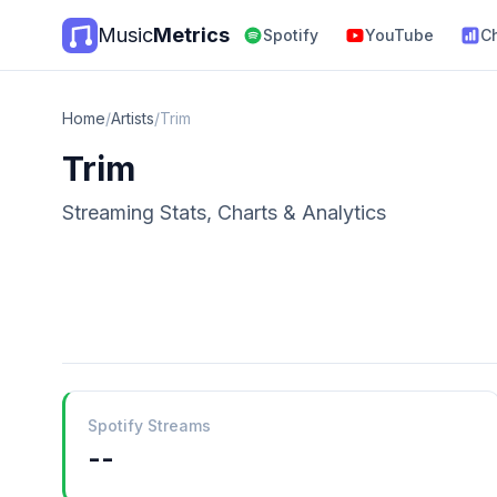
Music
Metrics
Spotify
YouTube
C
Home
/
Artists
/
Trim
Trim
Streaming Stats, Charts & Analytics
Spotify Streams
--