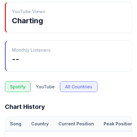
YouTube Views
Charting
Monthly Listeners
--
Spotify
YouTube
All Countries
Chart History
Song
Country
Current Position
Peak Position