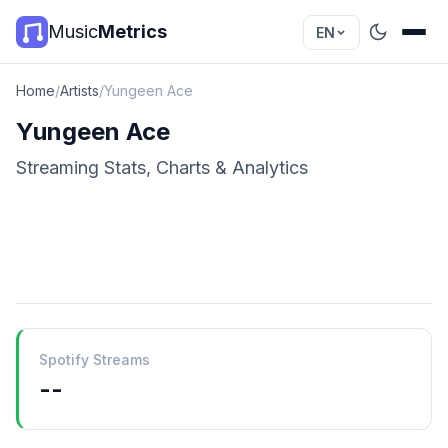
Music
Metrics
EN
Home
/
Artists
/
Yungeen Ace
Yungeen Ace
Streaming Stats, Charts & Analytics
Spotify Streams
--