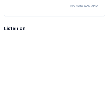
No data available
Listen on