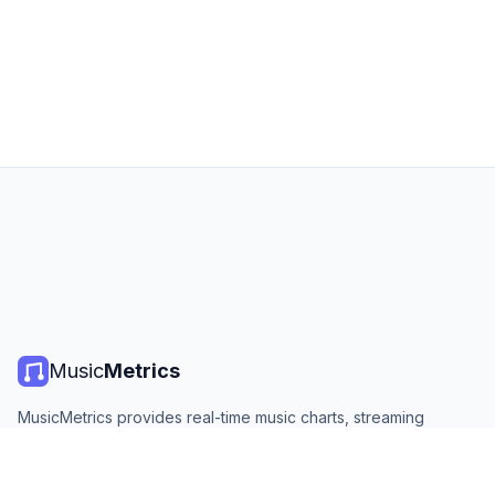
Music
Metrics
MusicMetrics provides real-time music charts, streaming
statistics, and analytics from all major platforms. Free, open,
and updated daily.