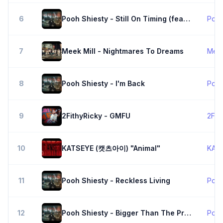
6
Pooh Shiesty - Still On Timing (feat. BIG30)
Pooh
7
Meek Mill - Nightmares To Dreams
Meek
8
Pooh Shiesty - I'm Back
Pooh
9
2FithyRicky - GMFU
2Fit
10
KATSEYE (캣츠아이) "Animal"
KAT
11
Pooh Shiesty - Reckless Living
Pooh
12
Pooh Shiesty - Bigger Than The Program
Pooh