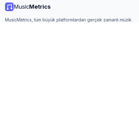
Music
Metrics
MusicMetrics, tüm büyük platformlardan gerçek zamanlı müzik
listeleri, yayın istatistikleri ve analizler sunar. Ücretsiz, açık ve
günlük güncellenir.
PLATFORMLAR
Spotify Listeler
YouTube Listeler
KAYNAKLAR
En İyi Sanatçılar
Tüm Ülkeler
Trendler
Hakkında