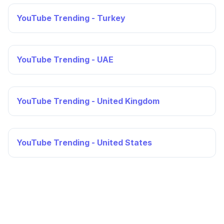
YouTube Trending - Turkey
YouTube Trending - UAE
YouTube Trending - United Kingdom
YouTube Trending - United States