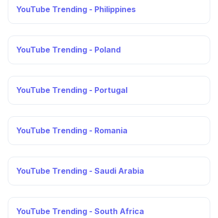
YouTube Trending - Philippines
YouTube Trending - Poland
YouTube Trending - Portugal
YouTube Trending - Romania
YouTube Trending - Saudi Arabia
YouTube Trending - South Africa