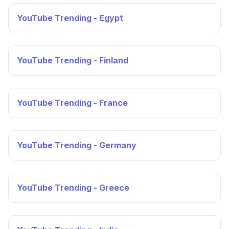
YouTube Trending - Egypt
YouTube Trending - Finland
YouTube Trending - France
YouTube Trending - Germany
YouTube Trending - Greece