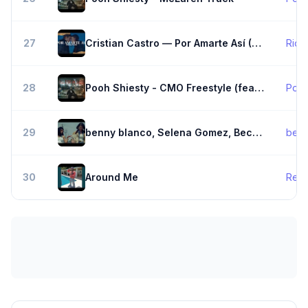
27
Cristian Castro — Por Amarte Así (Letra/s)
Rich
28
Pooh Shiesty - CMO Freestyle (feat. Baby Slime, BIG30 & K Carbon)
Pooh
29
benny blanco, Selena Gomez, Becky G - Te Olvido (La La)
benn
30
Around Me
Rele