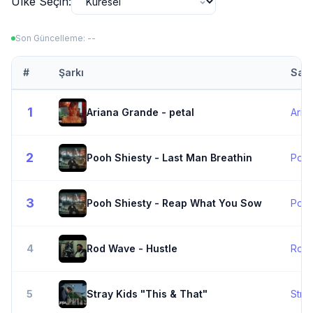
Ülke Seçin:
Son Güncelleme: --
#
Şarkı
Sana
1
Ariana Grande - petal
Aria
2
Pooh Shiesty - Last Man Breathin
Pooh
3
Pooh Shiesty - Reap What You Sow
Pooh
4
Rod Wave - Hustle
Rod
5
Stray Kids "This & That"
Stra