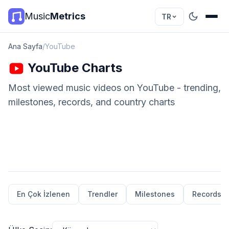
Music
Metrics
TR
Ana Sayfa
/
YouTube
YouTube Charts
Most viewed music videos on YouTube - trending,
milestones, records, and country charts
En Çok İzlenen
Trendler
Milestones
Records