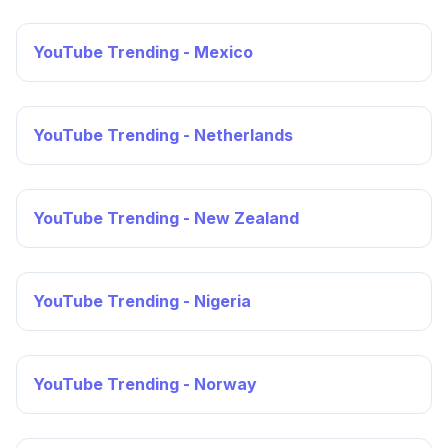
YouTube Trending - Mexico
YouTube Trending - Netherlands
YouTube Trending - New Zealand
YouTube Trending - Nigeria
YouTube Trending - Norway