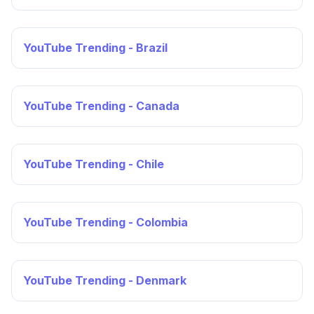
YouTube Trending - Brazil
YouTube Trending - Canada
YouTube Trending - Chile
YouTube Trending - Colombia
YouTube Trending - Denmark