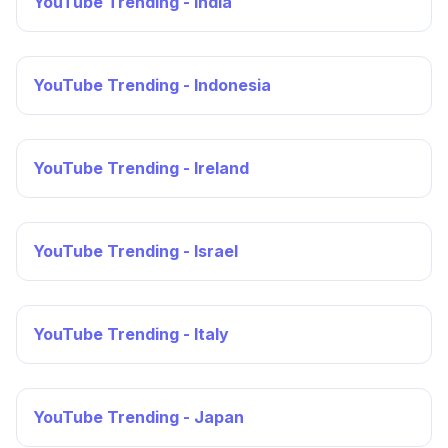
YouTube Trending - India
YouTube Trending - Indonesia
YouTube Trending - Ireland
YouTube Trending - Israel
YouTube Trending - Italy
YouTube Trending - Japan