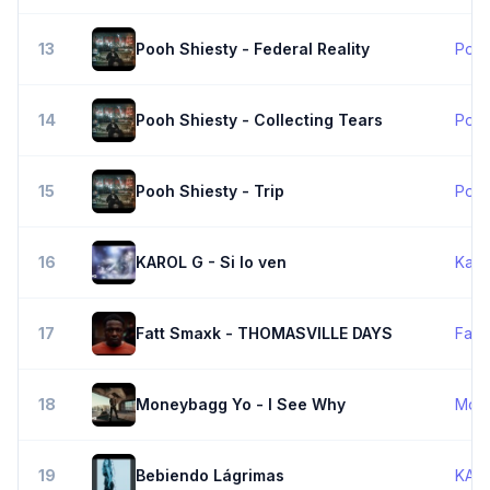
13
Pooh Shiesty - Federal Reality
Pooh
14
Pooh Shiesty - Collecting Tears
Pooh
15
Pooh Shiesty - Trip
Pooh
16
KAROL G - Si lo ven
Karo
17
Fatt Smaxk - THOMASVILLE DAYS
Fatt
18
Moneybagg Yo - I See Why
Mon
19
Bebiendo Lágrimas
KAR