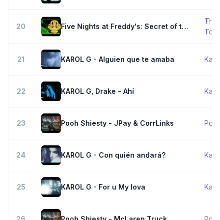
The 
20
Five Nights at Freddy's: Secret of the Mimic Song - It Doesn't Matter - The Living Tombstone
Tom
21
KAROL G - Alguien que te amaba
Karo
22
KAROL G, Drake - Ahí
Karo
23
Pooh Shiesty - JPay & CorrLinks
Pooh
24
KAROL G - Con quién andará?
Karo
25
KAROL G - For u My lova
Karo
26
Pooh Shiesty - McLaren Truck
Pooh