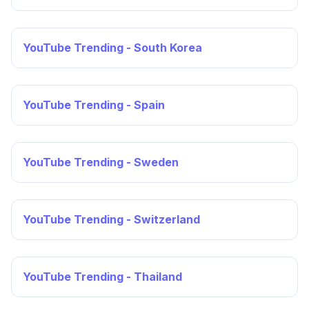
YouTube Trending - South Korea
YouTube Trending - Spain
YouTube Trending - Sweden
YouTube Trending - Switzerland
YouTube Trending - Thailand