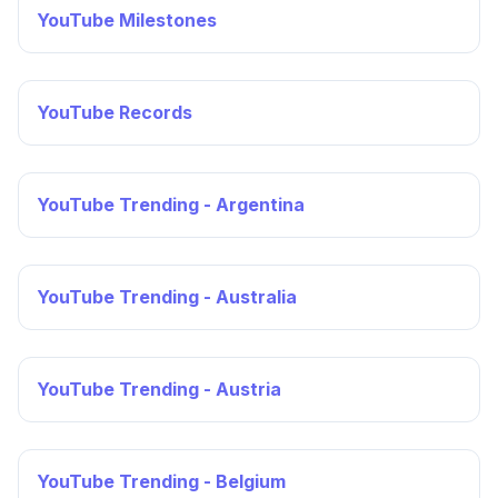
YouTube Milestones
YouTube Records
YouTube Trending - Argentina
YouTube Trending - Australia
YouTube Trending - Austria
YouTube Trending - Belgium