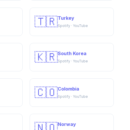
🇹🇷
Turkey
Spotify · YouTube
🇰🇷
South Korea
Spotify · YouTube
🇨🇴
Colombia
Spotify · YouTube
🇳🇴
Norway