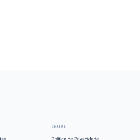
LEGAL
tas
Política de Privacidade