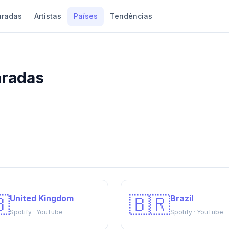
aradas
Artistas
Países
Tendências
aradas

🇧🇷
United Kingdom
Brazil
Spotify · YouTube
Spotify · YouTube