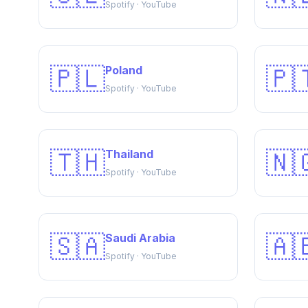
Spotify · YouTube
🇵🇱
🇵
Poland
Spotify · YouTube
🇹🇭
🇳
Thailand
Spotify · YouTube
🇸🇦
🇦
Saudi Arabia
Spotify · YouTube