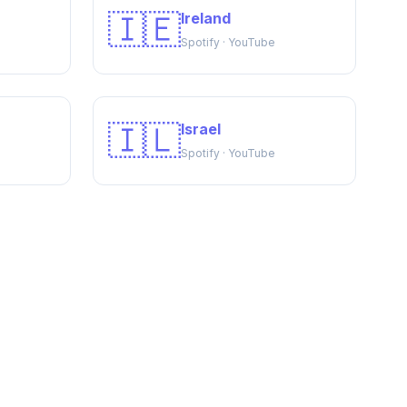
🇮🇪
Ireland
Spotify · YouTube
🇮🇱
Israel
Spotify · YouTube