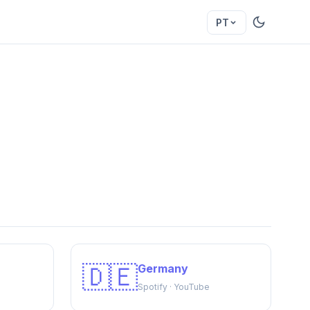
PT
🇩🇪
Germany
Spotify · YouTube