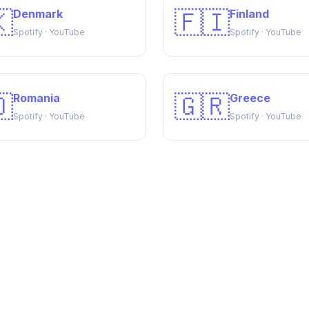

🇫🇮
Denmark
Finland
Spotify · YouTube
Spotify · YouTube

🇬🇷
Romania
Greece
Spotify · YouTube
Spotify · YouTube