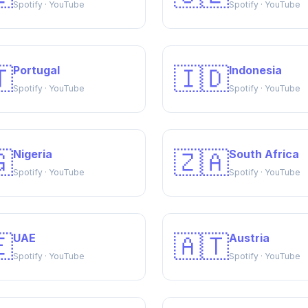
Spotify · YouTube
Spotify · YouTube

🇮🇩
Portugal
Indonesia
Spotify · YouTube
Spotify · YouTube

🇿🇦
Nigeria
South Africa
Spotify · YouTube
Spotify · YouTube

🇦🇹
UAE
Austria
Spotify · YouTube
Spotify · YouTube