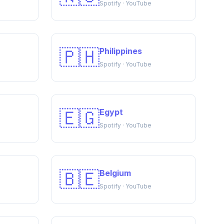
Spotify · YouTube
🇵🇭
Philippines
Spotify · YouTube
🇪🇬
Egypt
Spotify · YouTube
🇧🇪
Belgium
Spotify · YouTube