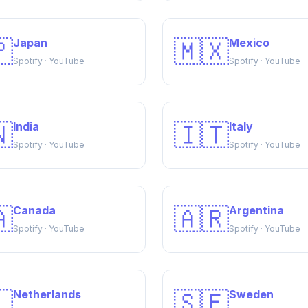

🇲🇽
Japan
Mexico
Spotify · YouTube
Spotify · YouTube

🇮🇹
India
Italy
Spotify · YouTube
Spotify · YouTube

🇦🇷
Canada
Argentina
Spotify · YouTube
Spotify · YouTube

🇸🇪
Netherlands
Sweden