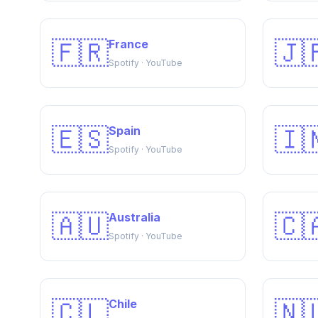
🇫🇷
🇯
France
Spotify · YouTube
🇪🇸
🇮
Spain
Spotify · YouTube
🇦🇺
🇨
Australia
Spotify · YouTube
🇨🇱
🇳
Chile