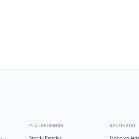
PLATAFORMAS
RECURSOS
Spotify Paradas
Melhores Artis