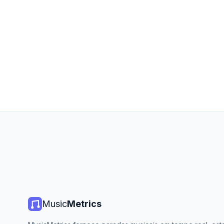
Music
Metrics