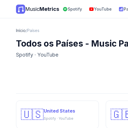
Music
Metrics
Spotify
YouTube
P
Início
/
Países
Todos os Países - Music P
Spotify · YouTube
🇺🇸
🇬
United States
Spotify · YouTube