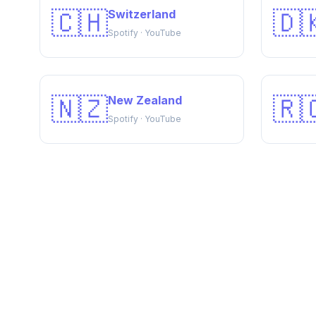
🇨🇭
🇩
Switzerland
Spotify · YouTube
🇳🇿
🇷
New Zealand
Spotify · YouTube